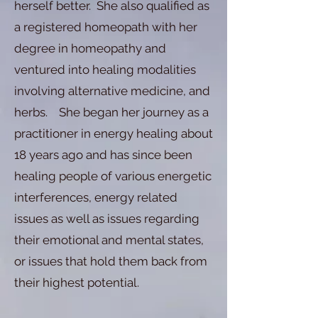
herself better. She also qualified as
a registered homeopath with her
degree in homeopathy and
ventured into healing modalities
involving alternative medicine, and
herbs. She began her journey as a
practitioner in energy healing about
18 years ago and has since been
healing people of various energetic
interferences, energy related
issues as well as issues regarding
their emotional and mental states,
or issues that hold them back from
their highest potential.