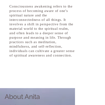
Consciousness awakening refers to the
process of becoming aware of one's
spiritual nature and the
interconnectedness of all things. It
involves a shift in perspective from the
material world to the spiritual realm,
and often leads to a deeper sense of
purpose and meaning in life. Through
practices such as meditation,
mindfulness, and self-reflection,
individuals can cultivate a greater sense
of spiritual awareness and connection.
About Anita