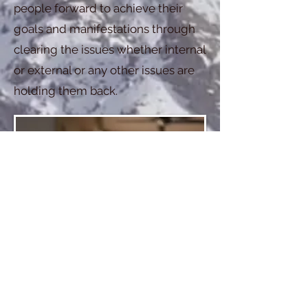
people forward to achieve their
goals and manifestations through
clearing the issues whether internal
or external or any other issues are
holding them back.