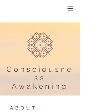
Consciousne
ss
Awakening
ABOUT