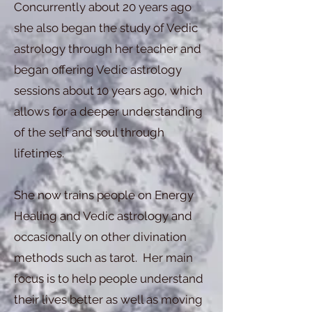
Concurrently about 20 years ago
she also began the study of Vedic
astrology through her teacher and
began offering Vedic astrology
sessions about 10 years ago, which
allows for a deeper understanding
of the self and soul through
lifetimes.
She now trains people on Energy
Healing and Vedic astrology and
occasionally on other divination
methods such as tarot. Her main
focus is to help people understand
their lives better as well as moving