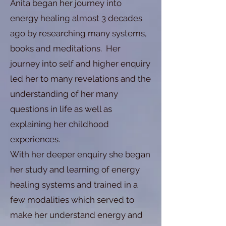
Anita began her journey into
energy healing almost 3 decades
ago by researching many systems,
books and meditations. Her
journey into self and higher enquiry
led her to many revelations and the
understanding of her many
questions in life as well as
explaining her childhood
experiences.
With her deeper enquiry she began
her study and learning of energy
healing systems and trained in a
few modalities which served to
make her understand energy and